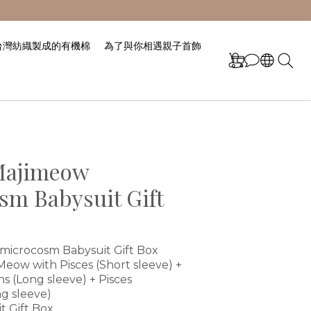
台灣紡織製成的有機棉
為了與你相遇親子首飾
Majimeow
sm Babysuit Gift
icrocosm Babysuit Gift Box
ow with Pisces (Short sleeve) + 
ns (Long sleeve) + Pisces 
g sleeve)
t Gift Box