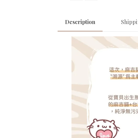
Description
Shipp