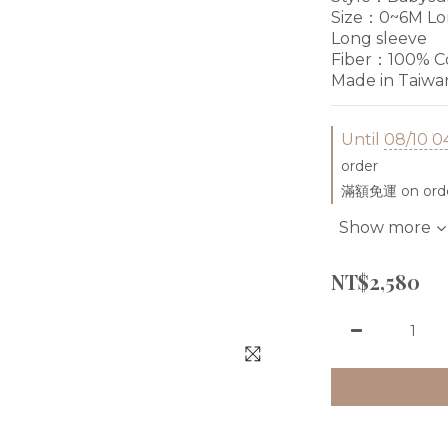
Size：0~6M Lon
Long sleeve
Fiber：100% Co
Made in Taiwa
Until
08/10 0
order
滿額免運 on ord
Show more
NT$2,580