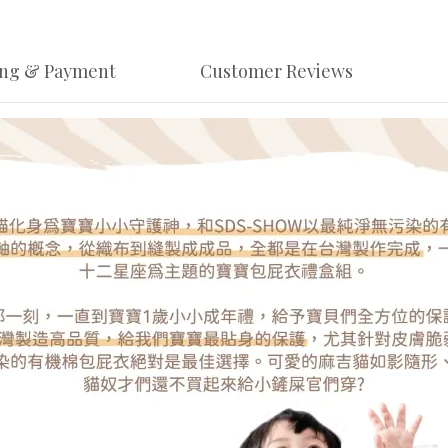
ing & Payment
Customer Reviews