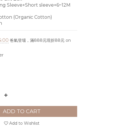
g Sleeve+Short sleeve+6~12M 
tton (Organic Cotton)
n
4:00
爸氣登場，滿888元現折88元 on
er
ADD TO CART
Add to Wishlist