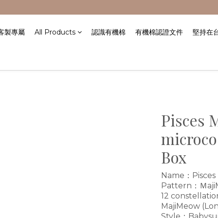
/客製專屬
All Products
認識有機棉
有機棉認證文件
堅持在
Pisces 
microco
Box
Name：Pisces m
Pattern：ＭajiMe
12 constellatio
MajiMeow (Lon
Style：Babysui