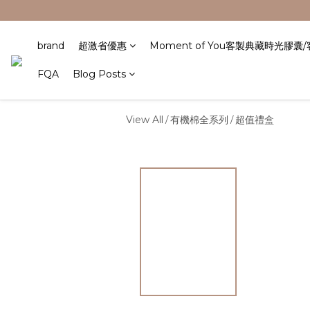
brand
超激省優惠
Moment of You客製典藏時光膠囊
FQA
Blog Posts
View All
有機棉全系列
超值禮盒
/
/